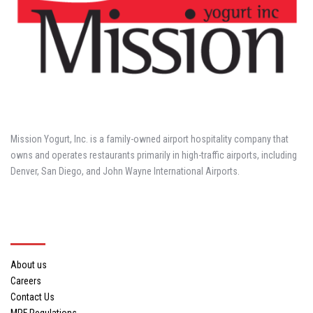
Mission Yogurt, Inc. is a family-owned airport hospitality company that
owns and operates restaurants primarily in high-traffic airports, including
Denver, San Diego, and John Wayne International Airports.
About Us
About us
Careers
Contact Us
MRF Regulations