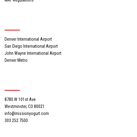
Locations
Denver International Airport
San Diego International Airport
John Wayne International Airport
Denver Metro
Mission Yogurt, Inc. Headquarters
8780 W 101st Ave
Westminster, CO 80021
info@missionyogurt.com
303.252.7500