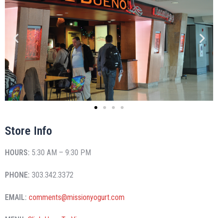
Store Info
HOURS:
5:30 AM – 9:30 PM
PHONE:
303.342.3372
EMAIL:
comments@missionyogurt.com