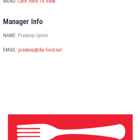
MENU:
Click Here To View
Manager Info
NAME:
Pradeep Upreti
EMAIL:
pradeep@dia-food.net