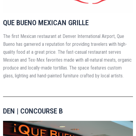
QUE BUENO MEXICAN GRILLE
The first Mexican restaurant at Denver International Airport, Que
Bueno has garnered a reputation for providing travelers with high-
quality food at a great price. The fast-casual restaurant serves
Mexican and Tex-Mex favorites made with all-natural meats, organic
produce and locally-made tortillas. The space features custom
glass, lighting and hand-painted furniture crafted by local artists.
DEN | CONCOURSE B